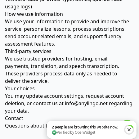
usage logs)
How we use information
We use your information to provide and improve the
service, personalize lessons, process subscriptions,
send account-related emails, and support fluency
assessment features.
Third-party services
We use trusted providers for hosting, email,
payments, translation, and speech transcription.
These providers process data only as needed to
deliver the service.
Your choices
You may update account settings, request account
deletion, or contact us at
info@anylingo.net
regarding
your data.
Contact
Questions about this policy:
info@anylingo.net