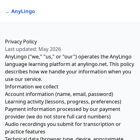
← AnyLingo
Privacy Policy
Last updated: May 2026
AnyLingo ("we," "us," or "our") operates the AnyLingo
language learning platform at
anylingo.net
. This policy
describes how we handle your information when you
use our service.
Information we collect
Account information (name, email, password)
Learning activity (lessons, progress, preferences)
Payment information processed by our payment
provider (we do not store full card numbers)
Audio recordings you submit for transcription or
practice features
Technical data (browser type, device, approximate